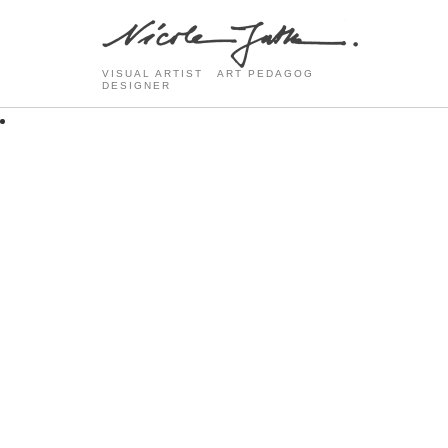
VISUAL ARTIST ART PEDAGOG
DESIGNER