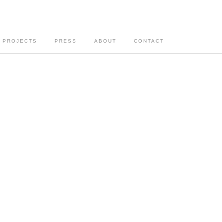
PROJECTS
PRESS
ABOUT
CONTACT