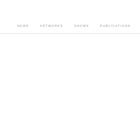
NEWS
ARTWORKS
SHOWS
PUBLICATIONS