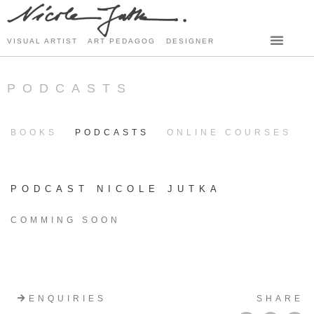
VISUAL ARTIST ART PEDAGOG DESIGNER
PODCASTS
BOOKS
PODCASTS
ONLINE COURSES
PODCAST NICOLE JUTKA
COMMING SOON
ENQUIRIES
SHARE