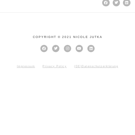
COPYRIGHT © 2021 NICOLE JUTKA
Impressum
Privacy Policy
(DE)Datenschutzerklärung