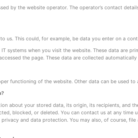
sed by the website operator. The operator’s contact details
to us. This could, for example, be data you enter on a cont
 IT systems when you visit the website. These data are pri
ccessed the page. These data are collected automatically 
oper functioning of the website. Other data can be used to 
a?
on about your stored data, its origin, its recipients, and t
ected, blocked, or deleted. You can contact us at any time us
 privacy and data protection. You may also, of course, fil