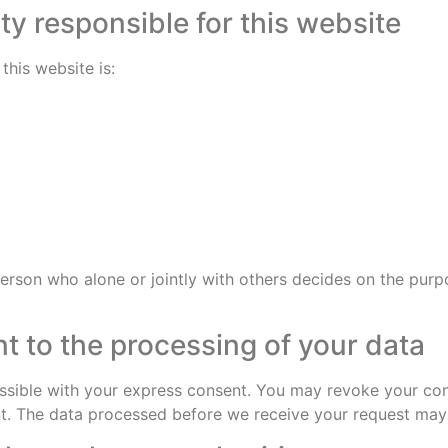
ty responsible for this website
this website is:
 person who alone or jointly with others decides on the pu
t to the processing of your data
sible with your express consent. You may revoke your cons
ent. The data processed before we receive your request may s