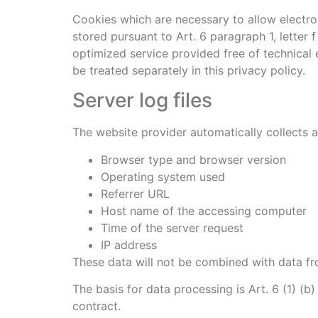
Cookies which are necessary to allow electro
stored pursuant to Art. 6 paragraph 1, letter
optimized service provided free of technical e
be treated separately in this privacy policy.
Server log files
The website provider automatically collects an
Browser type and browser version
Operating system used
Referrer URL
Host name of the accessing computer
Time of the server request
IP address
These data will not be combined with data fr
The basis for data processing is Art. 6 (1) (b
contract.