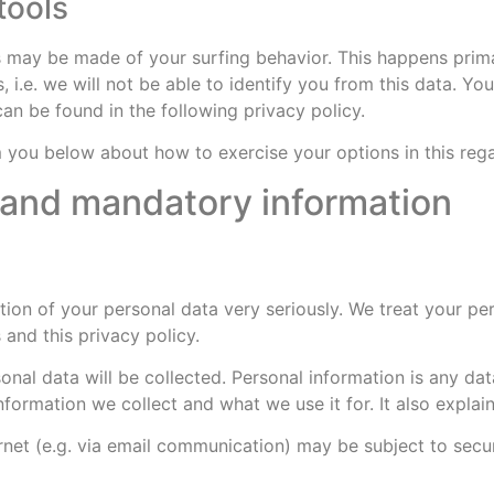
tools
es may be made of your surfing behavior. This happens prima
 i.e. we will not be able to identify you from this data. You
can be found in the following privacy policy.
rm you below about how to exercise your options in this reg
n and mandatory information
tion of your personal data very seriously. We treat your pe
 and this privacy policy.
sonal data will be collected. Personal information is any d
 information we collect and what we use it for. It also expl
ernet (e.g. via email communication) may be subject to sec