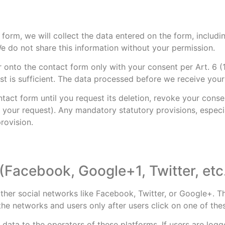
form, we will collect the data entered on the form, includi
e do not share this information without your permission.
er onto the contact form only with your consent per Art. 6
st is sufficient. The data processed before we receive your
tact form until you request its deletion, revoke your consen
ling your request). Any mandatory statutory provisions, espe
rovision.
(Facebook, Google+1, Twitter, etc
her social networks like Facebook, Twitter, or Google+. T
the networks and users only after users click on one of the
 data to the operators of these platforms. If users are log