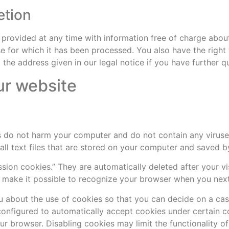
etion
 provided at any time with information free of charge about
ose for which it has been processed. You also have the right
the address given in our legal notice if you have further q
ur website
 do not harm your computer and do not contain any viruse
mall text files that are stored on your computer and saved 
sion cookies.” They are automatically deleted after your vis
make it possible to recognize your browser when you next v
 about the use of cookies so that you can decide on a cas
configured to automatically accept cookies under certain co
r browser. Disabling cookies may limit the functionality of