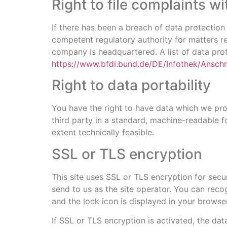
Right to file complaints wi
If there has been a breach of data protection
competent regulatory authority for matters rel
company is headquartered. A list of data prote
https://www.bfdi.bund.de/DE/Infothek/Anschri
Right to data portability
You have the right to have data which we proc
third party in a standard, machine-readable fo
extent technically feasible.
SSL or TLS encryption
This site uses SSL or TLS encryption for secur
send to us as the site operator. You can reco
and the lock icon is displayed in your browser
If SSL or TLS encryption is activated, the dat