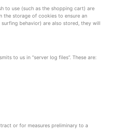
h to use (such as the shopping cart) are
in the storage of cookies to ensure an
surfing behavior) are also stored, they will
ts to us in “server log files”. These are:
ntract or for measures preliminary to a