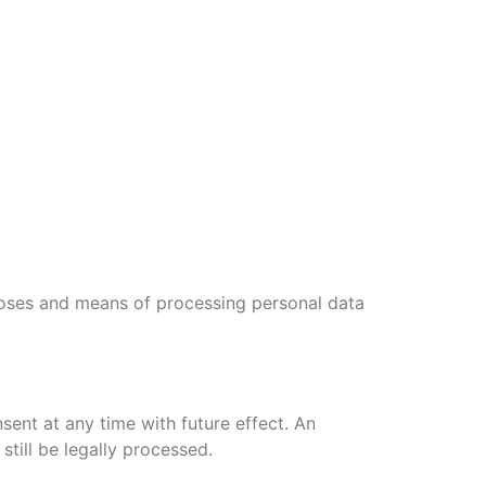
rposes and means of processing personal data
ent at any time with future effect. An
till be legally processed.