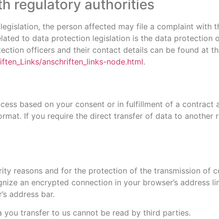
th regulatory authorities
 legislation, the person affected may file a complaint with 
ated to data protection legislation is the data protection 
ction officers and their contact details can be found at the
ften_Links/anschriften_links-node.html
.
ess based on your consent or in fulfillment of a contract a
rmat. If you require the direct transfer of data to another r
ity reasons and for the protection of the transmission of co
gnize an encrypted connection in your browser’s address line
’s address bar.
a you transfer to us cannot be read by third parties.