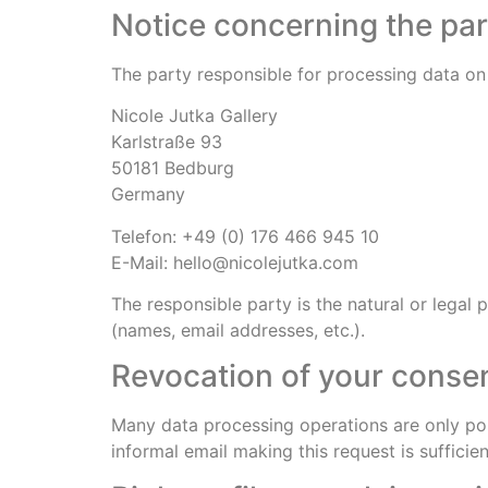
Notice concerning the par
The party responsible for processing data on 
Nicole Jutka Gallery
Karlstraße 93
50181 Bedburg
Germany
Telefon: +49 (0) 176 466 945 10
E-Mail: hello@nicolejutka.com
The responsible party is the natural or legal
(names, email addresses, etc.).
Revocation of your consen
Many data processing operations are only pos
informal email making this request is suffici