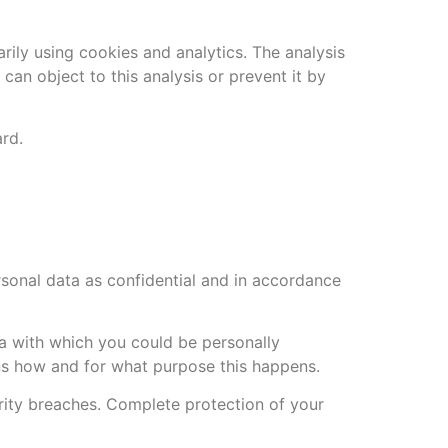
rily using cookies and analytics. The analysis
 can object to this analysis or prevent it by
ard.
rsonal data as confidential and in accordance
ata with which you could be personally
ains how and for what purpose this happens.
urity breaches. Complete protection of your