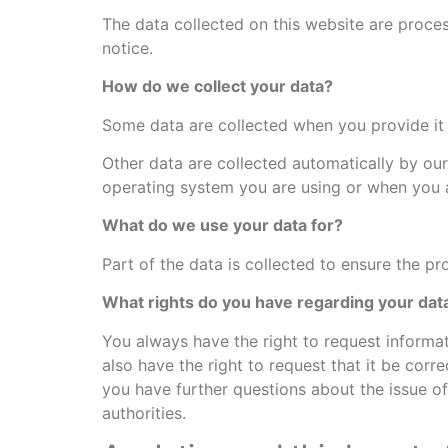
The data collected on this website are proces
notice.
How do we collect your data?
Some data are collected when you provide it 
Other data are collected automatically by our
operating system you are using or when you a
What do we use your data for?
Part of the data is collected to ensure the pr
What rights do you have regarding your dat
You always have the right to request informati
also have the right to request that it be corr
you have further questions about the issue of
authorities.