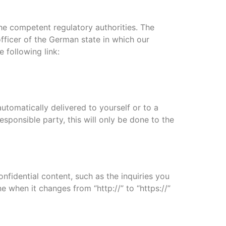
the competent regulatory authorities. The
officer of the German state in which our
 following link:
utomatically delivered to yourself or to a
esponsible party, this will only be done to the
nfidential content, such as the inquiries you
 when it changes from “http://” to “https://”