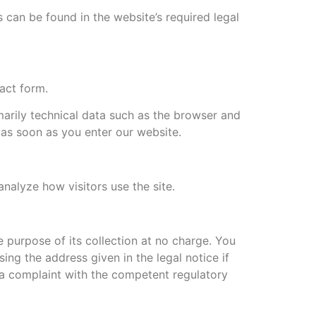
 can be found in the website’s required legal
act form.
marily technical data such as the browser and
as soon as you enter our website.
analyze how visitors use the site.
he purpose of its collection at no charge. You
ing the address given in the legal notice if
e a complaint with the competent regulatory