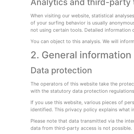
Analytics and third-party 
When visiting our website, statistical analys
of your surfing behavior is usually anonymous,
not using certain tools. Detailed information 
You can object to this analysis. We will info
2. General informatio
Data protection
The operators of this website take the protec
with the statutory data protection regulations
If you use this website, various pieces of per
identified. This privacy policy explains what
Please note that data transmitted via the int
data from third-party access is not possible.