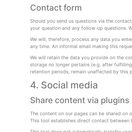
Contact form
Should you send us questions via the contact 
your question and any follow-up questions. W
We will, therefore, process any data you ent
any time. An informal email making this reque
We will retain the data you provide on the con
storage no longer pertains (e.g. after fulfil
retention periods, remain unaffected by this p
4. Social media
Share content via plugins 
The content on our pages can be shared on ot
This tool establishes direct contact between 
This tool does not automatically transfer user