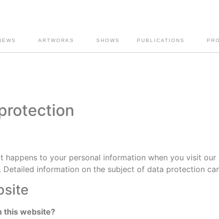
NEWS
ARTWORKS
SHOWS
PUBLICATIONS
PR
 protection
t happens to your personal information when you visit our 
. Detailed information on the subject of data protection ca
bsite
n this website?