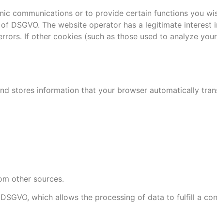
nic communications or to provide certain functions you wis
 f of DSGVO. The website operator has a legitimate interest 
rrors. If other cookies (such as those used to analyze your 
d stores information that your browser automatically transmi
om other sources.
) DSGVO, which allows the processing of data to fulfill a co