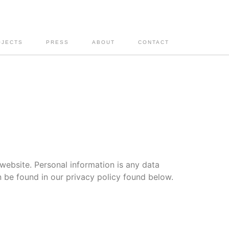
OJECTS
PRESS
ABOUT
CONTACT
website. Personal information is any data
n be found in our privacy policy found below.