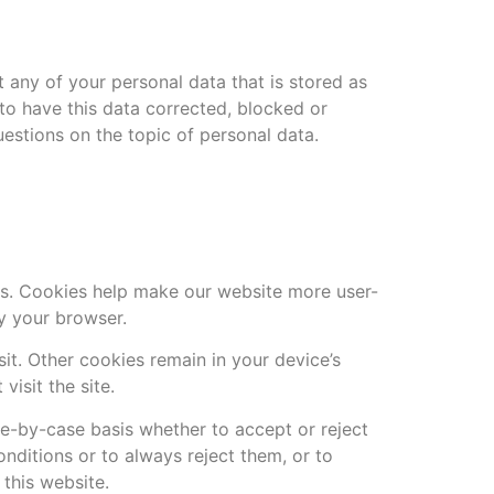
 any of your personal data that is stored as
 to have this data corrected, blocked or
uestions on the topic of personal data.
s. Cookies help make our website more user-
by your browser.
it. Other cookies remain in your device’s
isit the site.
e-by-case basis whether to accept or reject
nditions or to always reject them, or to
 this website.