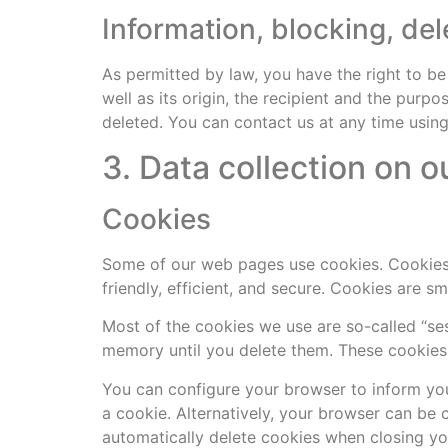
Information, blocking, del
As permitted by law, you have the right to be
well as its origin, the recipient and the purp
deleted. You can contact us at any time using 
3. Data collection on o
Cookies
Some of our web pages use cookies. Cookies
friendly, efficient, and secure. Cookies are s
Most of the cookies we use are so-called “ses
memory until you delete them. These cookies 
You can configure your browser to inform you
a cookie. Alternatively, your browser can be 
automatically delete cookies when closing you