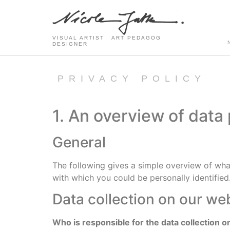
VISUAL ARTIST ART PEDAGOG
DESIGNER
PRIVACY POLICY
1. An overview of data
General
The following gives a simple overview of wha
with which you could be personally identified
Data collection on our we
Who is responsible for the data collection o