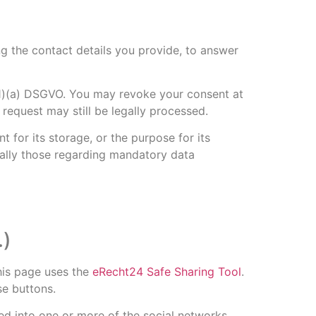
ng the contact details you provide, to answer
 (1)(a) DSGVO. You may revoke your consent at
 request may still be legally processed.
t for its storage, or the purpose for its
cially those regarding mandatory data
.)
his page uses the
eRecht24 Safe Sharing Tool
.
se buttons.
ged into one or more of the social networks,