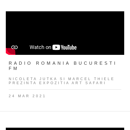
RADIO ROMANIA BUCURESTI
FM
NICOLETA JUTKA SI MARCEL THIELE
PREZINTA EXPOZITIA ART SAFARI
24 MAR 2021