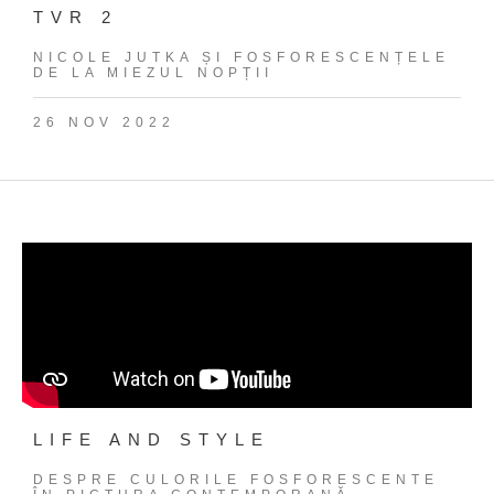
TVR 2
NICOLE JUTKA ȘI FOSFORESCENȚELE
DE LA MIEZUL NOPȚII
26 NOV 2022
LIFE AND STYLE
DESPRE CULORILE FOSFORESCENTE