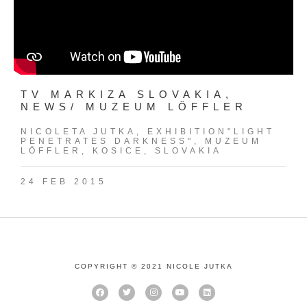
TV MARKIZA SLOVAKIA,
NEWS/ MUZEUM LÖFFLER
NICOLETA JUTKA, EXHIBITION"LIGHT
PENETRATES DARKNESS", MUZEUM
LÖFFLER, KOSICE, SLOVAKIA
24 FEB 2015
COPYRIGHT © 2021 NICOLE JUTKA