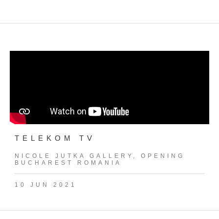
TELEKOM TV
NICOLE JUTKA GALLERY, OPENING
BUCHAREST ROMANIA
10 JUN 2021