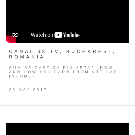
CANAL 33 TV, BUCHAREST,
ROMANIA
CUM SE CASTIGA DIN ARTA? (HOW
AND HOW YOU EARN FROM ART HAD
INCOME)
23 MAY 2017